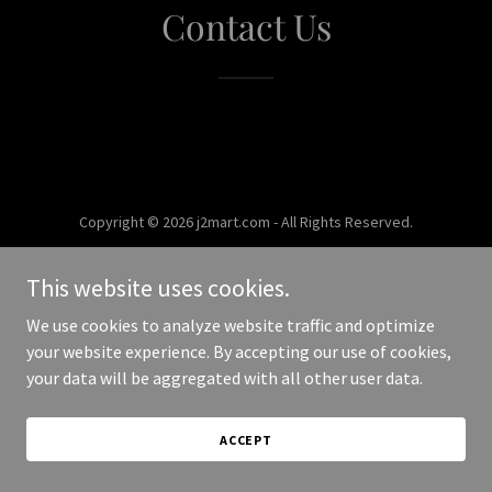
Contact Us
Copyright © 2026 j2mart.com - All Rights Reserved.
Powered by
This website uses cookies.
We use cookies to analyze website traffic and optimize
your website experience. By accepting our use of cookies,
your data will be aggregated with all other user data.
ACCEPT