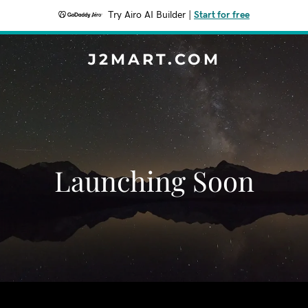
Try Airo AI Builder
|
Start for free
J2MART.COM
Launching Soon